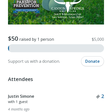
$50
raised by 1 person
$5,000
Support us with a donation.
Donate
Attendees
Tick
2
Justin Simone
with 1 guest
4 months ago