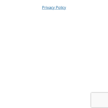
Privacy Policy