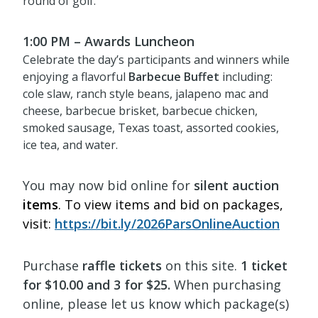
round of golf.
1:00 PM – Awards Luncheon
Celebrate the day’s participants and winners while
enjoying a flavorful
Barbecue Buffet
including:
cole slaw, ranch style beans, jalapeno mac and
cheese, barbecue brisket, barbecue chicken,
smoked sausage, Texas toast, assorted cookies,
ice tea, and water.
You may now bid online for
silent auction
items
. To view items and bid on packages,
visit:
https://bit.ly/2026ParsOnlineAuction
Purchase
raffle tickets
on this site.
1 ticket
for $10.00 and 3 for $25.
When purchasing
online, please let us know which package(s)