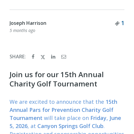
Tick
1
Joseph Harrison
5 months ago
SHARE:
Join us for our 15th Annual
Charity Golf Tournament
We are excited to announce that the
15th
Annual Pars for Prevention Charity Golf
Tournament
will take place on
Friday, June
5, 2026
, at
Canyon Springs Golf Club
.