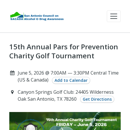
15th Annual Pars for Prevention
Charity Golf Tournament
June 5, 2026 @ 7:00AM — 3:30PM Central Time
(US & Canada)
Add to Calendar
Canyon Springs Golf Club: 24405 Wilderness
Oak San Antonio, TX 78260
Get Directions