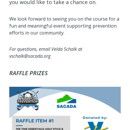
you would like to take a chance on.
We look forward to seeing you on the course for a
fun and meaningful event supporting prevention
efforts in our community.
For questions, email Velda Schalk at
vschalk@sacada.org
RAFFLE PRIZES