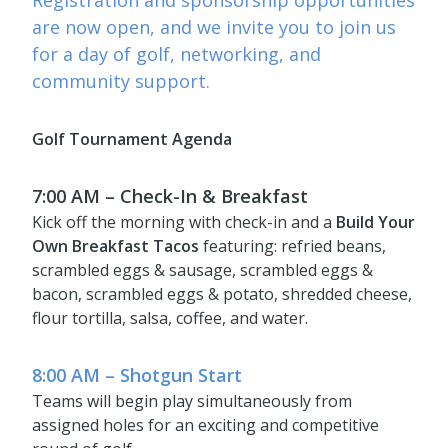
Registration and sponsorship opportunities
are now open, and we invite you to join us
for a day of golf, networking, and
community support.
Golf Tournament Agenda
7:00 AM – Check-In & Breakfast
Kick off the morning with check-in and a
Build Your
Own Breakfast Tacos
featuring: refried beans,
scrambled eggs & sausage, scrambled eggs &
bacon, scrambled eggs & potato, shredded cheese,
flour tortilla, salsa, coffee, and water.
8:00 AM – Shotgun Start
Teams will begin play simultaneously from
assigned holes for an exciting and competitive